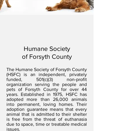
Humane Society
of Forsyth County
The Humane Society of Forsyth County
(HSFC) is an independent, privately
funded, 501(c)(3) non-profit
organization serving the people and
pets of Forsyth County for over 44
years. Established in 1975, HSFC has
adopted more than 26,000 animals
into permanent, loving homes. Their
adoption guarantee means that every
animal that is admitted to their shelter
is free from the threat of euthanasia
due to space, time or treatable medical
issues.