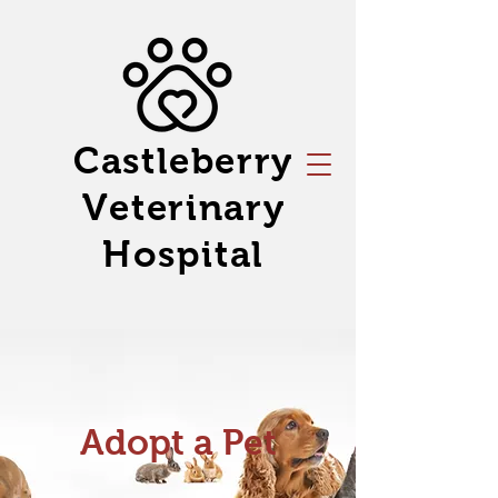
Castleberry
Veterinary
Hospital
Adopt a Pet