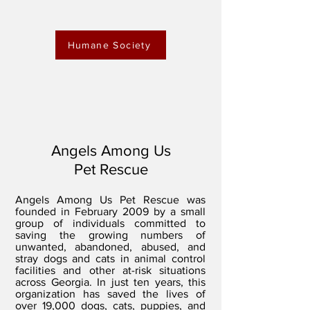
Humane Society
Angels Among Us
Pet Rescue
Angels Among Us Pet Rescue was
founded in February 2009 by a small
group of individuals committed to
saving the growing numbers of
unwanted, abandoned, abused, and
stray dogs and cats in animal control
facilities and other at-risk situations
across Georgia. In just ten years, this
organization has saved the lives of
over 19,000 dogs, cats, puppies, and